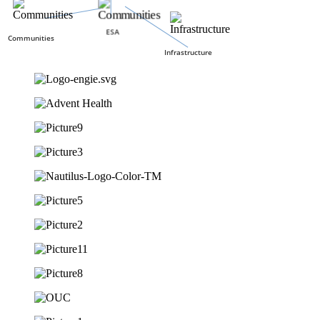
ESA
Communities
Infrastructure