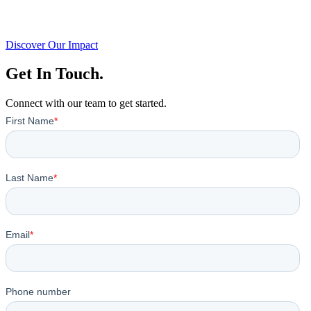
Discover Our Impact
Get In Touch.
Connect with our team to get started.