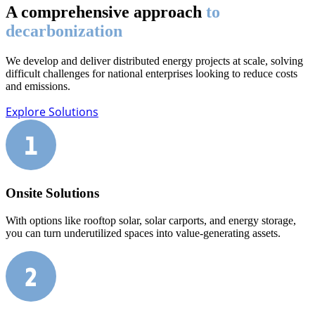
A comprehensive approach
to
decarbonization
We develop and deliver distributed energy projects at scale, solving
difficult challenges for national enterprises looking to reduce costs
and emissions.
Explore Solutions
Onsite Solutions
With options like rooftop solar, solar carports, and energy storage,
you can turn underutilized spaces into value-generating assets.