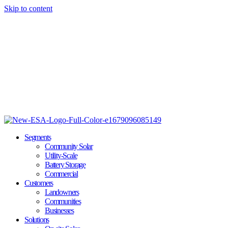
Skip to content
Segments
Community Solar
Utility-Scale
Battery Storage
Commercial
Customers
Landowners
Communities
Businesses
Solutions