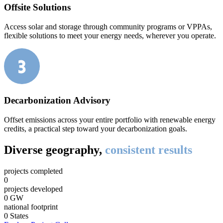
Offsite Solutions
Access solar and storage through community programs or VPPAs,
flexible solutions to meet your energy needs, wherever you operate.
Decarbonization Advisory
Offset emissions across your entire portfolio with renewable energy
credits, a practical step toward your decarbonization goals.
Diverse geography,
consistent results
projects completed
0
projects developed
0
GW
national footprint
0
States