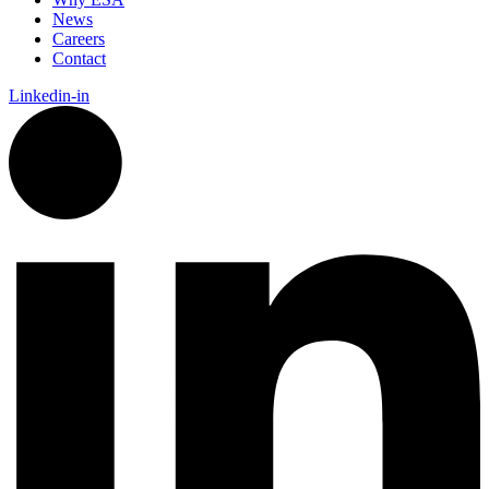
News
Careers
Contact
Linkedin-in