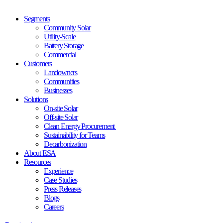
Segments
Community Solar
Utility-Scale
Battery Storage
Commercial
Customers
Landowners
Communities
Businesses
Solutions
On-site Solar
Off-site Solar
Clean Energy Procurement
Sustainability for Teams
Decarbonization
About ESA
Resources
Experience
Case Studies
Press Releases
Blogs
Careers