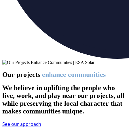
Our projects
enhance communities
We believe in uplifting the people who
live, work, and play near our projects, all
while preserving the local character that
makes communities unique.
See our approach