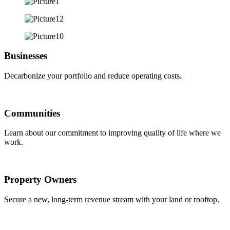
Businesses
Decarbonize your portfolio and reduce operating costs.
Communities
Learn about our commitment to improving quality of life where we
work.
Property Owners
Secure a new, long-term revenue stream with your land or rooftop.