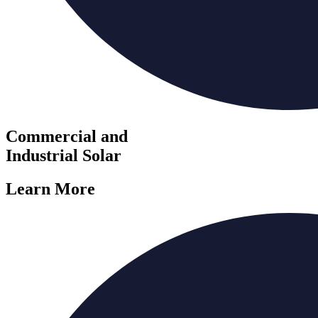
Commercial and
Industrial Solar
Learn More