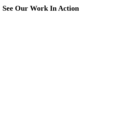
See Our Work In Action