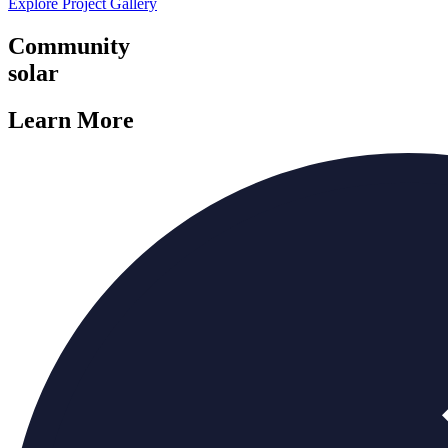
Explore Project Gallery
Community
solar
Learn More