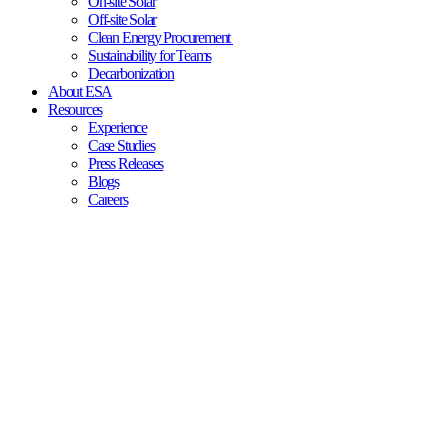
On-site Solar
Off-site Solar
Clean Energy Procurement
Sustainability for Teams
Decarbonization
About ESA
Resources
Experience
Case Studies
Press Releases
Blogs
Careers