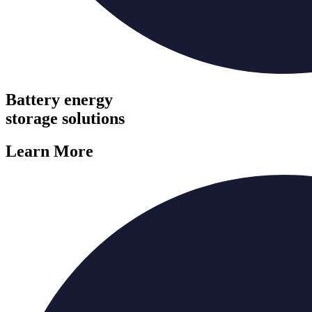
Battery energy
storage solutions
Learn More