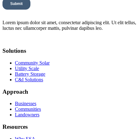
Lorem ipsum dolor sit amet, consectetur adipiscing elit. Ut elit tellus,
luctus nec ullamcorper mattis, pulvinar dapibus leo.
Solutions
Community Solar
Utility Scale
Battery Storage
C&I Solutions
Approach
Businesses
Communities
Landowners
Resources
Why ESA