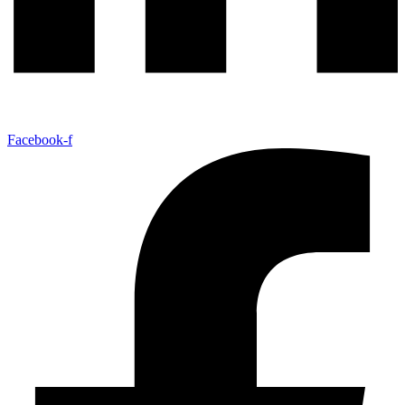
Facebook-f