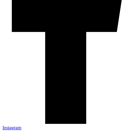
Instagram