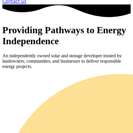
Contact us
Providing Pathways to Energy
Independence
An independently owned solar and storage developer trusted by
landowners, communities, and businesses to deliver responsible
energy projects.