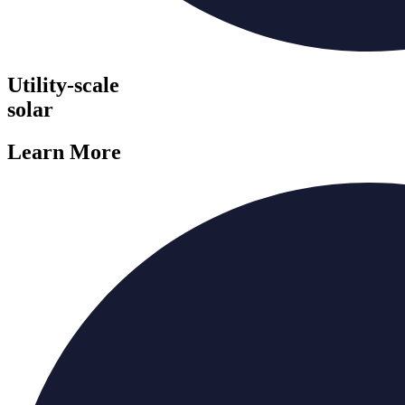
Utility-scale
solar
Learn More