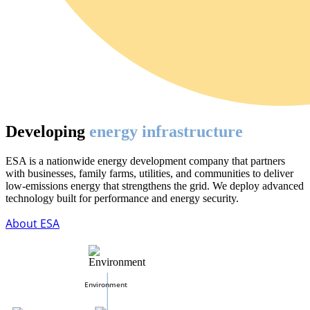
Developing
energy infrastructure
ESA is a nationwide energy development company that partners
with businesses, family farms, utilities, and communities to deliver
low-emissions energy that strengthens the grid. We deploy advanced
technology built for performance and energy security.
About ESA
Environment