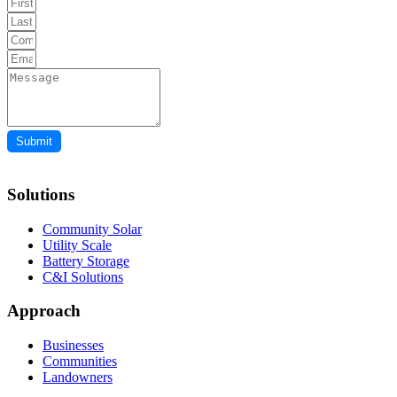
Submit
Solutions
Community Solar
Utility Scale
Battery Storage
C&I Solutions
Approach
Businesses
Communities
Landowners