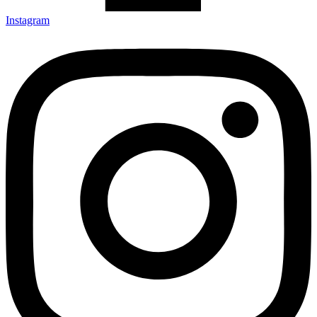
Instagram