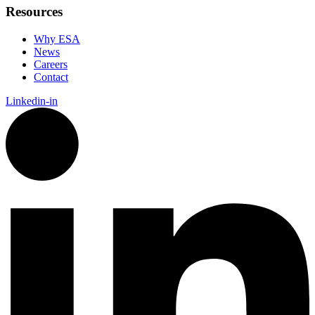
Resources
Why ESA
News
Careers
Contact
Linkedin-in