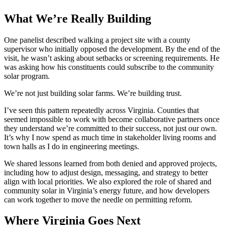
What We’re Really Building
One panelist described walking a project site with a county
supervisor who initially opposed the development. By the end of the
visit, he wasn’t asking about setbacks or screening requirements. He
was asking how his constituents could subscribe to the community
solar program.
We’re not just building solar farms. We’re building trust.
I’ve seen this pattern repeatedly across Virginia. Counties that
seemed impossible to work with become collaborative partners once
they understand we’re committed to their success, not just our own.
It’s why I now spend as much time in stakeholder living rooms and
town halls as I do in engineering meetings.
We shared lessons learned from both denied and approved projects,
including how to adjust design, messaging, and strategy to better
align with local priorities. We also explored the role of shared and
community solar in Virginia’s energy future, and how developers
can work together to move the needle on permitting reform.
Where Virginia Goes Next