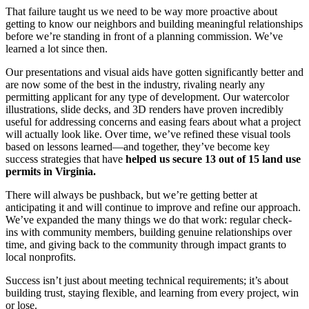
That failure taught us we need to be way more proactive about
getting to know our neighbors and building meaningful relationships
before we’re standing in front of a planning commission. We’ve
learned a lot since then.
Our presentations and visual aids have gotten significantly better and
are now some of the best in the industry, rivaling nearly any
permitting applicant for any type of development. Our watercolor
illustrations, slide decks, and 3D renders have proven incredibly
useful for addressing concerns and easing fears about what a project
will actually look like. Over time, we’ve refined these visual tools
based on lessons learned—and together, they’ve become key
success strategies that have
helped us secure 13 out of 15 land use
permits in Virginia.
There will always be pushback, but we’re getting better at
anticipating it and will continue to improve and refine our approach.
We’ve expanded the many things we do that work: regular check-
ins with community members, building genuine relationships over
time, and giving back to the community through impact grants to
local nonprofits.
Success isn’t just about meeting technical requirements; it’s about
building trust, staying flexible, and learning from every project, win
or lose.