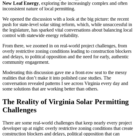
New Leaf Energy
, exploring the increasingly complex and often
inconsistent nature of local permitting.
We opened the discussion with a look at the big picture: the recent
push for state-level solar siting reform, which, while unsuccessful in
the legislature, has sparked vital conversations about balancing local
control with statewide energy reliability.
From there, we zoomed in on real-world project challenges, from
overly restrictive zoning conditions leading to construction blockers
and delays, to political opposition and the need for early, authentic
community engagement.
Moderating this discussion gave me a front-row seat to the messy
realities that don’t make it into polished case studies. The
conversation revealed patterns I see across Virginia every day and
some solutions that are working better than others.
The Reality of Virginia Solar Permitting
Challenges
There are some real-world challenges that keep nearly every project
developer up at night: overly restrictive zoning conditions that create
construction blockers and delays, political opposition that can