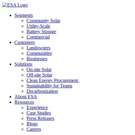
Skip
to
Segments
content
Community Solar
Utility-Scale
Battery Storage
Commercial
Customers
Landowners
Communities
Businesses
Solutions
On-site Solar
Off-site Solar
Clean Energy Procurement
Sustainability for Teams
Decarbonization
About ESA
Resources
Experience
Case Studies
Press Releases
Blogs
Careers