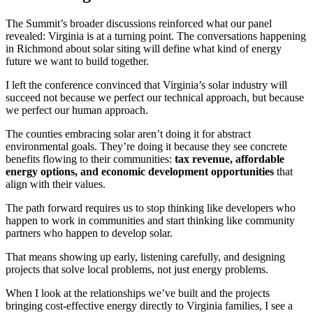
The Summit’s broader discussions reinforced what our panel
revealed: Virginia is at a turning point. The conversations happening
in Richmond about solar siting will define what kind of energy
future we want to build together.
I left the conference convinced that Virginia’s solar industry will
succeed not because we perfect our technical approach, but because
we perfect our human approach.
The counties embracing solar aren’t doing it for abstract
environmental goals. They’re doing it because they see concrete
benefits flowing to their communities:
tax revenue, affordable
energy options, and economic development opportunities
that
align with their values.
The path forward requires us to stop thinking like developers who
happen to work in communities and start thinking like community
partners who happen to develop solar.
That means showing up early, listening carefully, and designing
projects that solve local problems, not just energy problems.
When I look at the relationships we’ve built and the projects
bringing cost-effective energy directly to Virginia families, I see a