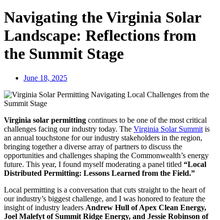
Navigating the Virginia Solar
Landscape: Reflections from
the Summit Stage
June 18, 2025
Virginia solar permitting
continues to be one of the most critical
challenges facing our industry today. The
Virginia Solar Summit
is
an annual touchstone for our industry stakeholders in the region,
bringing together a diverse array of partners to discuss the
opportunities and challenges shaping the Commonwealth’s energy
future. This year, I found myself moderating a panel titled
“Local
Distributed Permitting: Lessons Learned from the Field.”
Local permitting is a conversation that cuts straight to the heart of
our industry’s biggest challenge, and I was honored to feature the
insight of industry leaders
Andrew Hull of Apex Clean Energy,
Joel Malefyt of Summit Ridge Energy, and Jessie Robinson of