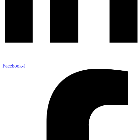
Facebook-f