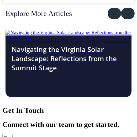
Explore More Articles
←
→
Navigating the Virginia Solar
Landscape: Reflections from the
Summit Stage
Get In Touch
Connect with our team to get started.