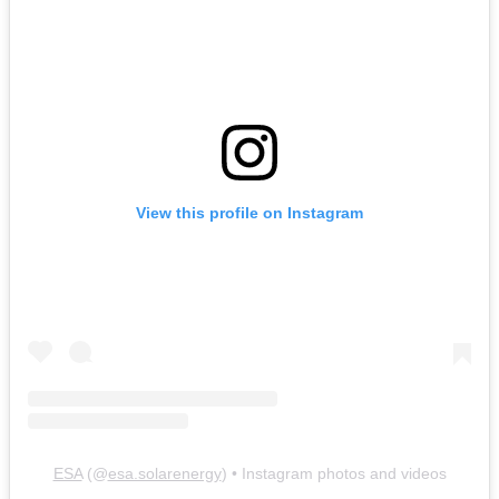
View this profile on Instagram
ESA
(@
esa.solarenergy
) • Instagram photos and videos