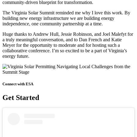
community-driven blueprint for transformation.
The Virginia Solar Summit reminded me why I love this work. By
building new energy infrastructure we are building energy
independence, one community partnership at a time.
Huge thanks to Andrew Hull, Jessie Robinson, and Joel Malefyt for
a truly meaningful conversation, and to Dan French and Katie
Meyer for the opportunity to moderate and for hosting such a
collaborative conference. I’m so excited to be a part of Virginia’s
energy future.
Connect with ESA
Get Started