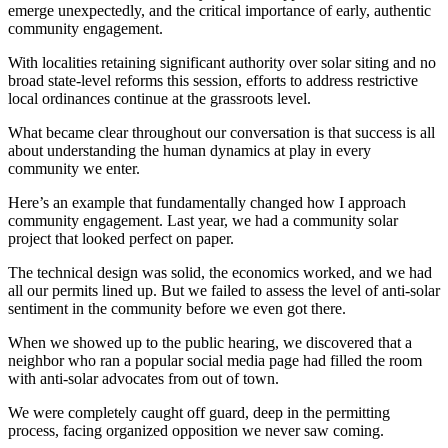
emerge unexpectedly, and the critical importance of early, authentic
community engagement.
With localities retaining significant authority over solar siting and no
broad state-level reforms this session, efforts to address restrictive
local ordinances continue at the grassroots level.
What became clear throughout our conversation is that success is all
about understanding the human dynamics at play in every
community we enter.
Here’s an example that fundamentally changed how I approach
community engagement. Last year, we had a community solar
project that looked perfect on paper.
The technical design was solid, the economics worked, and we had
all our permits lined up. But we failed to assess the level of anti-solar
sentiment in the community before we even got there.
When we showed up to the public hearing, we discovered that a
neighbor who ran a popular social media page had filled the room
with anti-solar advocates from out of town.
We were completely caught off guard, deep in the permitting
process, facing organized opposition we never saw coming.