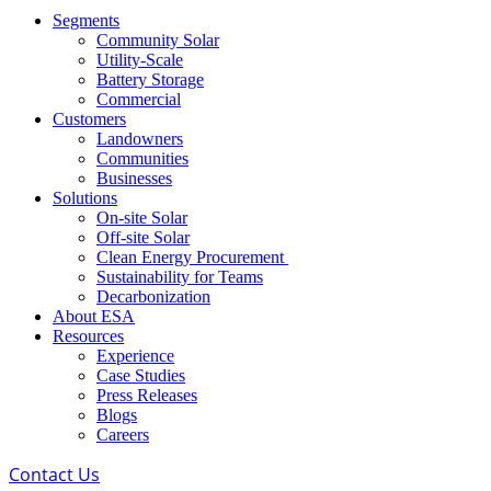
Segments
Community Solar
Utility-Scale
Battery Storage
Commercial
Customers
Landowners
Communities
Businesses
Solutions
On-site Solar
Off-site Solar
Clean Energy Procurement
Sustainability for Teams
Decarbonization
About ESA
Resources
Experience
Case Studies
Press Releases
Blogs
Careers
Contact Us