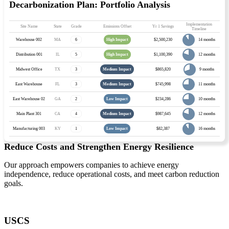
Decarbonization Plan: Portfolio Analysis
Implementation
Site Name
State
Grade
Emissions Offset
Yr 1 Savings
Timeline
14 months
Warehouse 002
MA
6
High Impact
$2,500,230
12 months
Distribution 001
IL
5
High Impact
$1,100,390
9 months
Midwest Office
TX
3
Medium Impact
$865,820
11 months
East Warehouse
FL
3
Medium Impact
$745,998
10 months
East Warehouse 02
GA
2
Low Impact
$234,286
12 months
Main Plant 301
CA
4
Medium Impact
$987,645
16 months
Manufacturing 003
KY
1
Low Impact
$82,387
Reduce Costs and Strengthen Energy Resilience
Our approach empowers companies to achieve energy
independence, reduce operational costs, and meet carbon reduction
goals.
USCS