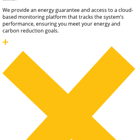
We provide an energy guarantee and access to a cloud-
based monitoring platform that tracks the system’s
performance, ensuring you meet your energy and
carbon reduction goals.