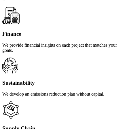
Finance
We provide financial insights on each project that matches your
goals.
Sustainability
We develop an emissions reduction plan without capital.
Supply Chain