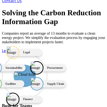
Contact Us
Solving the Carbon Reduction
Information Gap
Companies report an average of 13 months to evaluate a clean
energy project. We simplify the evaluation process by engaging your
stakeholders to implement projects faster.
Learn More
Legal
Sustainability
Procurement
Facilities
Supply Chain
Finance
Built for Teams