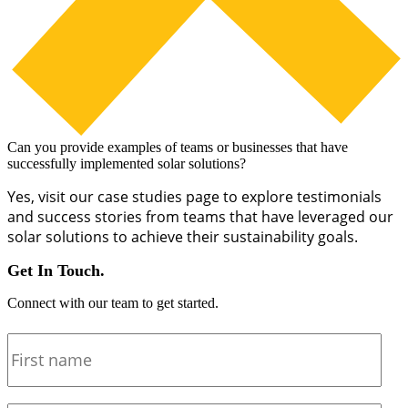
Can you provide examples of teams or businesses that have
successfully implemented solar solutions?
Yes, visit our case studies page to explore testimonials
and success stories from teams that have leveraged our
solar solutions to achieve their sustainability goals.
Get In Touch.
Connect with our team to get started.