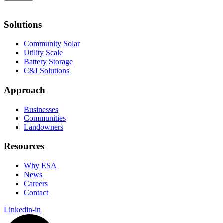
Solutions
Community Solar
Utility Scale
Battery Storage
C&I Solutions
Approach
Businesses
Communities
Landowners
Resources
Why ESA
News
Careers
Contact
Linkedin-in