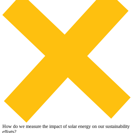
How do we measure the impact of solar energy on our sustainability
efforts?