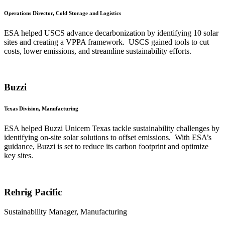
Operations Director, Cold Storage and Logistics
ESA helped USCS advance decarbonization by identifying 10 solar
sites and creating a VPPA framework. USCS gained tools to cut
costs, lower emissions, and streamline sustainability efforts.
Buzzi
Texas Division, Manufacturing
ESA helped Buzzi Unicem Texas tackle sustainability challenges by
identifying on-site solar solutions to offset emissions. With ESA’s
guidance, Buzzi is set to reduce its carbon footprint and optimize
key sites.
Rehrig Pacific
Sustainability Manager, Manufacturing