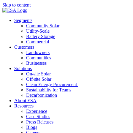
Skip to content
Segments
Community Solar
Utility-Scale
Battery Storage
Commercial
Customers
Landowners
Communities
Businesses
Solutions
On-site Solar
Off-site Solar
Clean Energy Procurement
Sustainability for Teams
Decarbonization
About ESA
Resources
Experience
Case Studies
Press Releases
Blogs
Careers