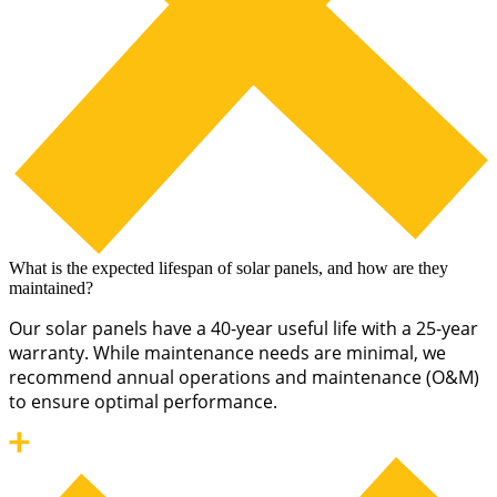
What is the expected lifespan of solar panels, and how are they
maintained?
Our solar panels have a 40-year useful life with a 25-year
warranty. While maintenance needs are minimal, we
recommend annual operations and maintenance (O&M)
to ensure optimal performance.