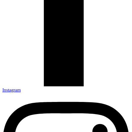
Instagram