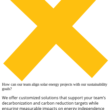
How can our team align solar energy projects with our sustainability
goals?
We offer customized solutions that support your team’s
decarbonization and carbon reduction targets while
ensuring measurable impacts on energy independence