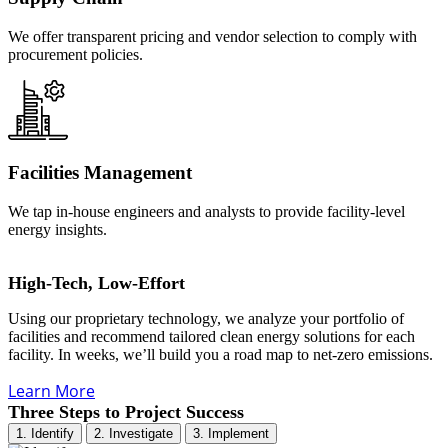
We offer transparent pricing and vendor selection to comply with
procurement policies.
Facilities Management
We tap in-house engineers and analysts to provide facility-level
energy insights.
High-Tech, Low-Effort
Using our proprietary technology, we analyze your portfolio of
facilities and recommend tailored clean energy solutions for each
facility. In weeks, we’ll build you a road map to net-zero emissions.
Learn More
Three Steps to Project Success
1. Identify
2. Investigate
3. Implement