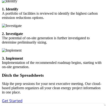
1. Identify
A portfolio of facilities is reviewed to identify the highest carbon
emission reductions options.
2. Investigate
The potential of on-site generation is further investigated to
determine preliminarily sizing.
3. Implement
Implementation of the recommended roadmap begins, starting with
on-site generation.
Ditch the Spreadsheets
Skip the prep sessions for your next executive meeting. Our cloud-
based platform organizes all your clean energy project information
in one place.
Get Started