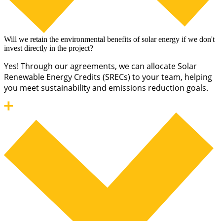
Will we retain the environmental benefits of solar energy if we don't
invest directly in the project?
Yes! Through our agreements, we can allocate Solar
Renewable Energy Credits (SRECs) to your team, helping
you meet sustainability and emissions reduction goals.