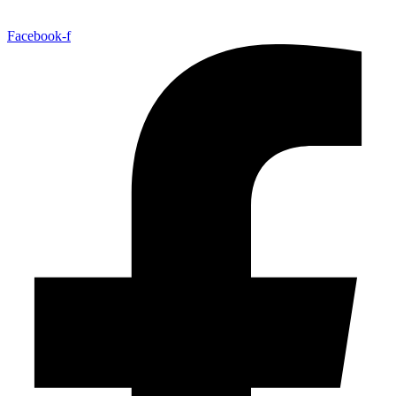
Facebook-f