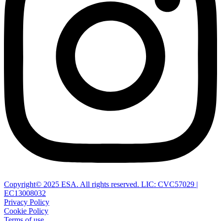
Copyright© 2025 ESA. All rights reserved. LIC: CVC57029 |
EC13008032
Privacy Policy
Cookie Policy
Terms of use