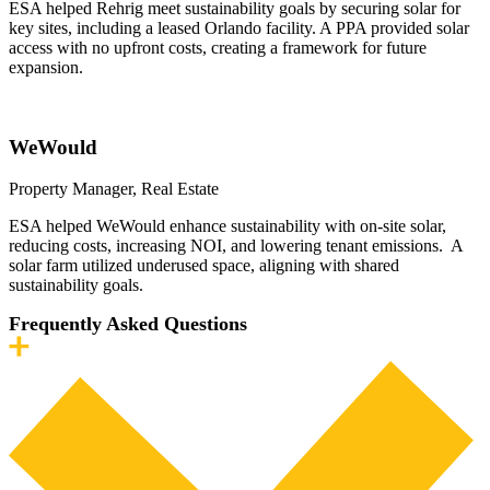
ESA helped Rehrig meet sustainability goals by securing solar for
key sites, including a leased Orlando facility. A PPA provided solar
access with no upfront costs, creating a framework for future
expansion.
WeWould
Property Manager, Real Estate
ESA helped WeWould enhance sustainability with on-site solar,
reducing costs, increasing NOI, and lowering tenant emissions. A
solar farm utilized underused space, aligning with shared
sustainability goals.
Frequently Asked Questions