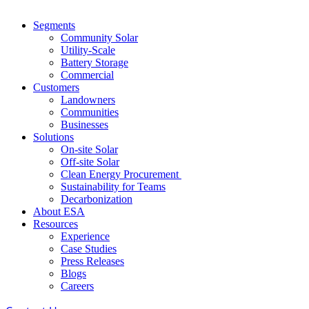
Segments
Community Solar
Utility-Scale
Battery Storage
Commercial
Customers
Landowners
Communities
Businesses
Solutions
On-site Solar
Off-site Solar
Clean Energy Procurement
Sustainability for Teams
Decarbonization
About ESA
Resources
Experience
Case Studies
Press Releases
Blogs
Careers