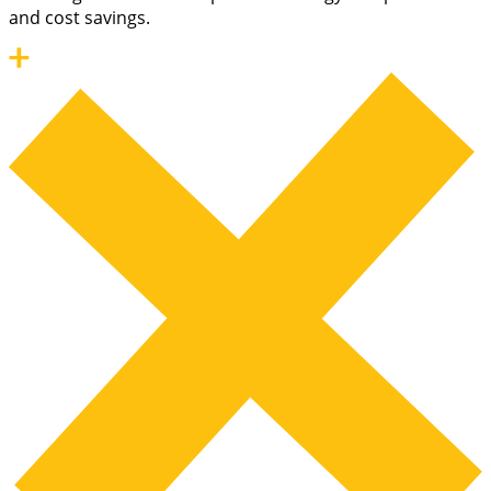
and cost savings.