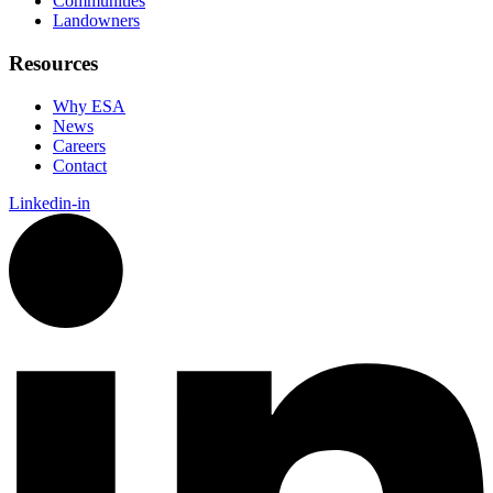
Communities
Landowners
Resources
Why ESA
News
Careers
Contact
Linkedin-in