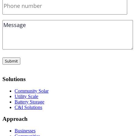
Solutions
Community Solar
Utility Scale
Battery Storage
C&I Solutions
Approach
Businesses