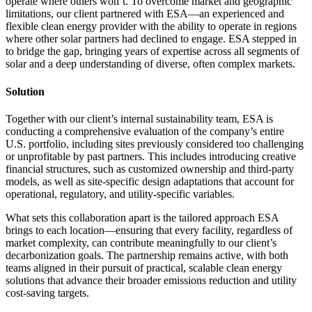
operate where others won’t. To overcome market and geographic
limitations, our client partnered with ESA—an experienced and
flexible clean energy provider with the ability to operate in regions
where other solar partners had declined to engage. ESA stepped in
to bridge the gap, bringing years of expertise across all segments of
solar and a deep understanding of diverse, often complex markets.
Solution
Together with our client’s internal sustainability team, ESA is
conducting a comprehensive evaluation of the company’s entire
U.S. portfolio, including sites previously considered too challenging
or unprofitable by past partners. This includes introducing creative
financial structures, such as customized ownership and third-party
models, as well as site-specific design adaptations that account for
operational, regulatory, and utility-specific variables.
What sets this collaboration apart is the tailored approach ESA
brings to each location—ensuring that every facility, regardless of
market complexity, can contribute meaningfully to our client’s
decarbonization goals. The partnership remains active, with both
teams aligned in their pursuit of practical, scalable clean energy
solutions that advance their broader emissions reduction and utility
cost-saving targets.