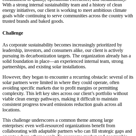
With a strong internal sustainability team and a history of clean
energy initiatives, our client is working to meet ambitious climate
goals while continuing to serve communities across the country with
trusted brands and baked goods.
Challenge
As corporate sustainability becomes increasingly prioritized by
leadership, investors, and consumers alike, our client is actively
pursuing its decarbonization targets. The organization already has a
solid foundation in place—an experienced internal team, strong
partnerships, and existing solar installations.
However, they began to encounter a recurring obstacle: several of its
solar partners were limited in where they could operate, often
avoiding specific markets due to profit margins or permitting
complexity. This left key sites across our client’s portfolio without
viable clean energy pathways, making it difficult to maintain
consistent progress toward emissions reduction goals across all
locations.
This challenge underscores a common theme among large
enterprises: even well-resourced organizations benefit from
collaborating with adaptable partners who can fill strategic gaps and