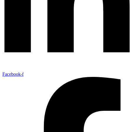
Facebook-f