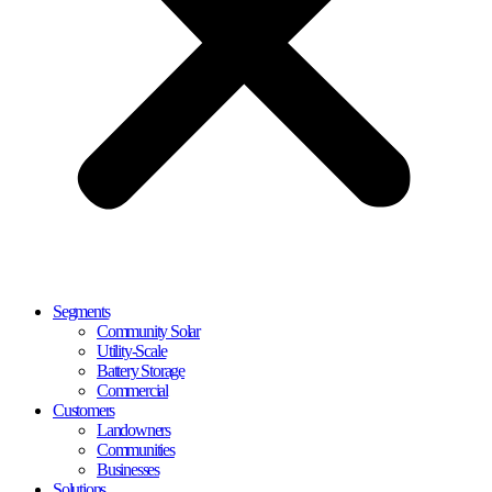
Segments
Community Solar
Utility-Scale
Battery Storage
Commercial
Customers
Landowners
Communities
Businesses
Solutions