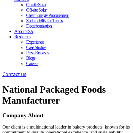
On-site Solar
Off-site Solar
Clean Energy Procurement
Sustainability for Teams
Decarbonization
About ESA
Resources
Experience
Case Studies
Press Releases
Blogs
Careers
Contact us
National Packaged Foods
Manufacturer
Company About
Our client is a multinational leader in bakery products, known for its
commitment to quality, operational excellence, and sustainability.