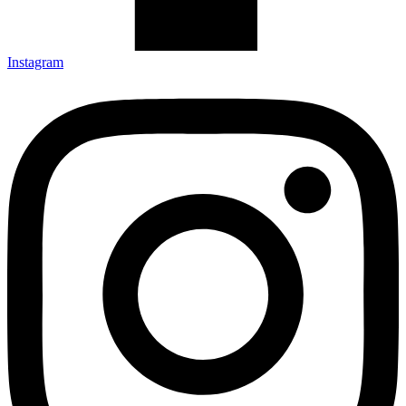
Instagram