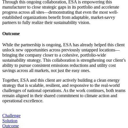
Through this ongoing collaboration, ESA is empowering this
manufacturer to close strategic gaps in its portfolio and accelerate
progress across all sites—demonstrating that even the most well-
established organizations benefit from adaptable, market-savvy
partners to fully realize their sustainability vision.
Outcome
While the partnership is ongoing, ESA has already helped this client
unlock new opportunities across previously untapped locations—
bringing the company closer to a cohesive, portfolio-wide
sustainability strategy. This collaboration is strengthening our client’s
ability to pursue consistent emissions reductions and utility cost
savings across all markets, not just the easy ones.
Together, ESA and this client are actively building a clean energy
strategy that is scalable, resilient, and responsive to the real-world
challenges of national operations. As the work continues, both teams
remain aligned in their shared commitment to climate action and
operational excellence.
Challenge
Solution
Outcome