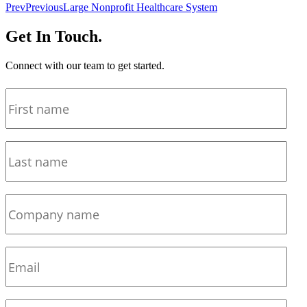
Prev
Previous
Large Nonprofit Healthcare System
Get In Touch.
Connect with our team to get started.