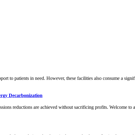
.
support to patients in need. However, these facilities also consume a sign
ergy Decarbonization
ons reductions are achieved without sacrificing profits. Welcome to a w