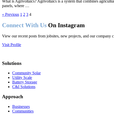
What is Agrivoltaics? Agrivoltaics is a system that combines agricultur
panels, where …
« Previous
1
2
3
4
Connect With Us
On Instagram
View our recent posts from jobsites, new projects, and our company c
Visit Profile
Solutions
Community Solar
Utility Scale
Battery Storage
C&I Solutions
Approach
Businesses
Communities