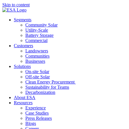
Skip to content
Segments
Community Solar
Utility-Scale
Battery Storage
Commercial
Customers
Landowners
Communities
Businesses
Solutions
On-site Solar
Off-site Solar
Clean Energy Procurement
Sustainability for Teams
Decarbonization
About ESA
Resources
Experience
Case Studies
Press Releases
Blogs
Careers