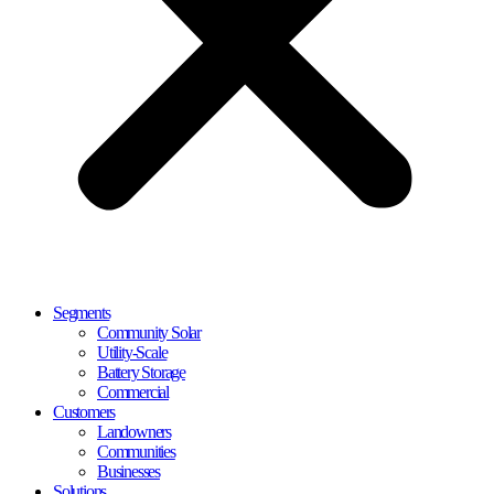
Segments
Community Solar
Utility-Scale
Battery Storage
Commercial
Customers
Landowners
Communities
Businesses
Solutions