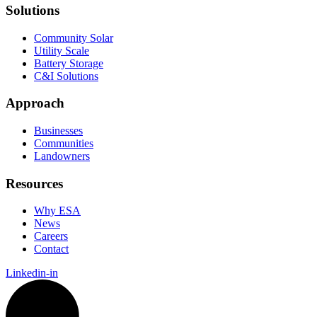
Solutions
Community Solar
Utility Scale
Battery Storage
C&I Solutions
Approach
Businesses
Communities
Landowners
Resources
Why ESA
News
Careers
Contact
Linkedin-in