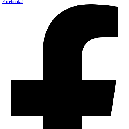
Facebook-f