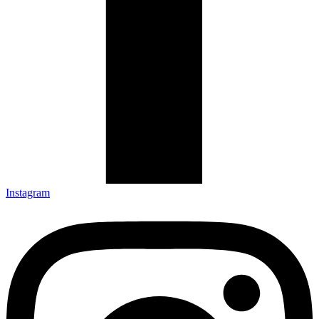
Instagram