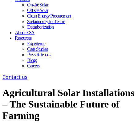
On-site Solar
Off-site Solar
Clean Energy Procurement
Sustainability for Teams
Decarbonization
About ESA
Resources
Experience
Case Studies
Press Releases
Blogs
Careers
Contact us
Agricultural Solar Installations
– The Sustainable Future of
Farming